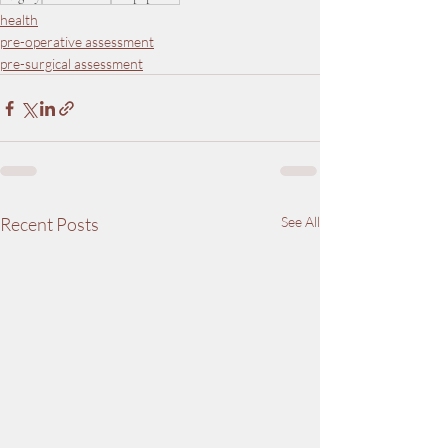
health
pre-operative assessment
pre-surgical assessment
Recent Posts
See All