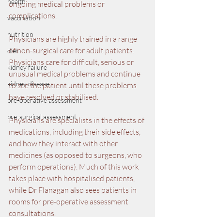
health
ongoing medical problems or 
complications.
vaccination
nutrition
Physicians are highly trained in a range 
of non-surgical care for adult patients. 
diet
Physicians care for difficult, serious or 
kidney failure
unusual medical problems and continue 
kidney disease
to see the patient until these problems 
have resolved or stabilised.
pre-operative assessment
pre-surgical assessment
Physicians are specialists in the effects of 
medications, including their side effects, 
and how they interact with other 
medicines (as opposed to surgeons, who 
perform operations). Much of this work 
takes place with hospitalised patients, 
while Dr Flanagan also sees patients in 
rooms for pre-operative assessment 
consultations.  