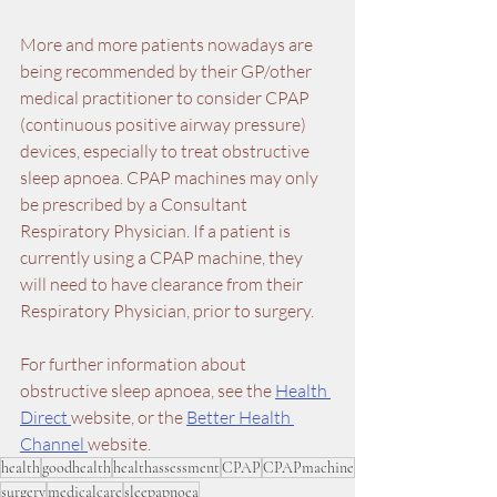
More and more patients nowadays are 
being recommended by their GP/other 
medical practitioner to consider CPAP 
(continuous positive airway pressure) 
devices, especially to treat obstructive 
sleep apnoea. CPAP machines may only 
be prescribed by a Consultant 
Respiratory Physician. If a patient is 
currently using a CPAP machine, they 
will need to have clearance from their 
Respiratory Physician, prior to surgery.
For further information about 
obstructive sleep apnoea, see the 
Health 
Direct 
website, or the 
Better Health 
Channel 
website.
health
goodhealth
healthassessment
CPAP
CPAPmachine
surgery
medicalcare
sleepapnoea