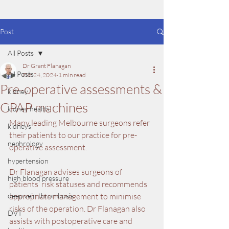
Post
All Posts
Dr Grant Flanagan
All Posts
Oct 24, 2024
1 min read
Pre-operative assessments &
kidney
CPAP machines
kidney health
Many leading Melbourne surgeons refer 
kidneys
their patients to our practice for pre-
nephrology
operative assessment. 
hypertension
Dr Flanagan advises surgeons of 
high blood pressure
patients’ risk statuses and recommends 
deep vein thrombosis
appropriate management to minimise 
risks of the operation. Dr Flanagan also 
DVT
assists with postoperative care and 