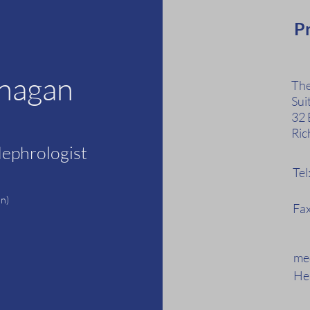
Pr
anagan
The
Sui
32 
Ric
Nephrologist
Te
F
n)
Fax
med
Hea