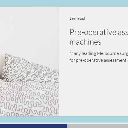
ealth
vaccination
nutrition
diet
kidn
1 min read
Pre-operative a
sessment
pre-surgical assessment
machines
Many leading Melbourne surgeo
for pre-operative assessment. 