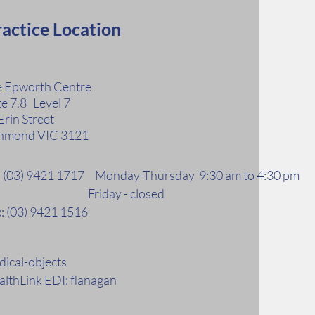
actice Location
 Epworth Centre
te 7.8 Level 7
Erin Street
hmond VIC 3121
l: (03) 9421 1717 Monday-Thursday 9:30 am to 4:30 pm
riday - closed
: (03) 9421 1516
ical-objects
lthLink EDI: flanagan