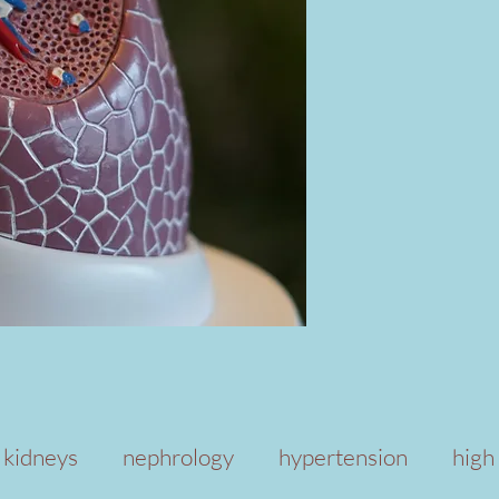
kidneys
nephrology
hypertension
high