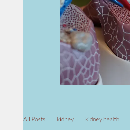
All Posts
kidney
kidney health