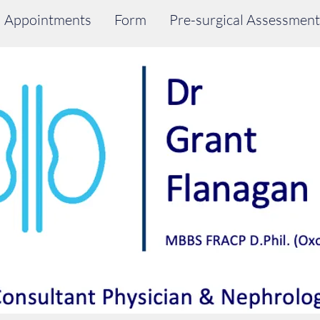
Appointments
Form
Pre-surgical Assessment