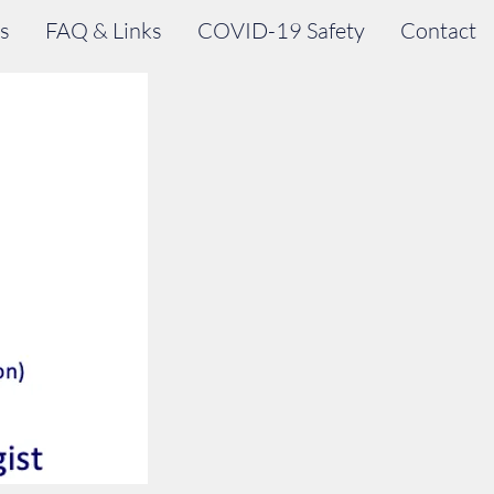
s
FAQ & Links
COVID-19 Safety
Contact