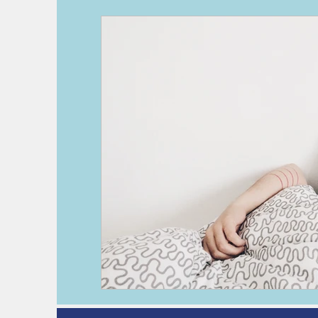
deep vein thrombosis
DVT
h
kidney disease
pre-operative as