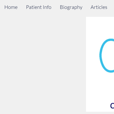
Home
Patient Info
Biography
Articles