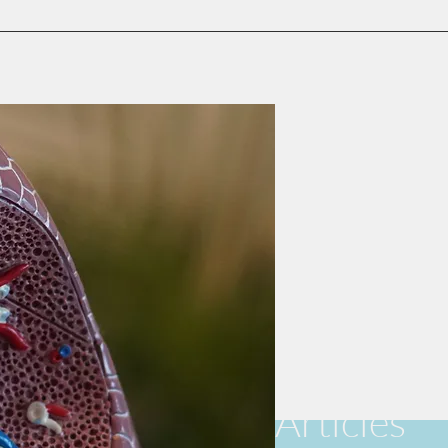
Articles