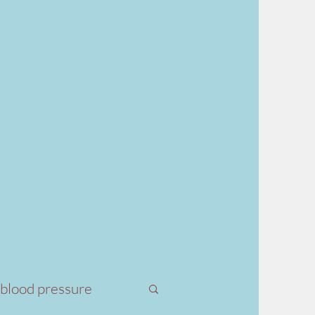
 blood pressure