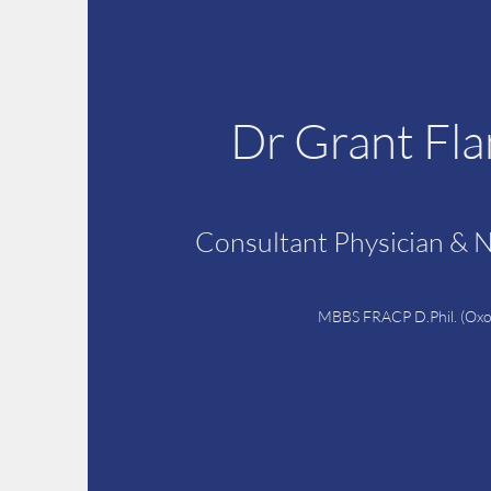
Dr Grant Fl
Consultant Physician & 
MBBS FRACP D.Phil. (Oxo