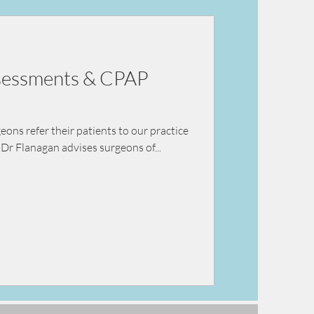
ey failure
ssessments & CPAP
ns refer their patients to our practice
Dr Flanagan advises surgeons of...