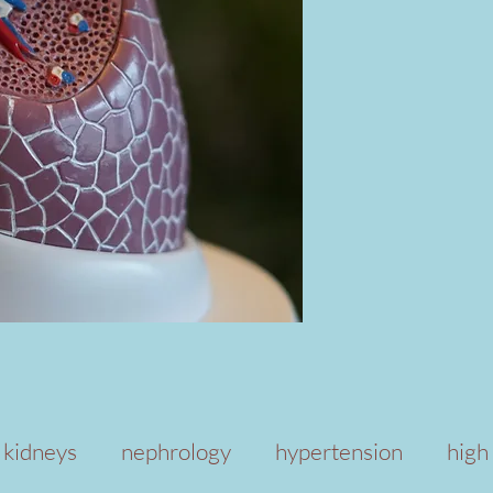
kidneys
nephrology
hypertension
high