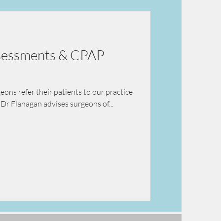
ey failure
ssessments & CPAP
ns refer their patients to our practice
Dr Flanagan advises surgeons of...