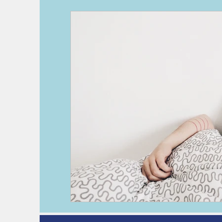
deep vein thrombosis
DVT
h
kidney disease
pre-operative as