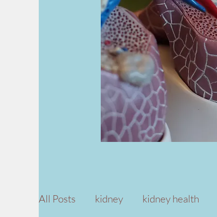
All Posts
kidney
kidney health