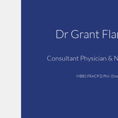
Dr Grant Fl
Consultant Physician & 
MBBS FRACP D.Phil. (Oxo