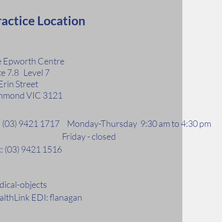
actice Location
 Epworth Centre
te 7.8 Level 7
Erin Street
hmond VIC 3121
l: (03) 9421 1717 Monday-Thursday 9:30 am to 4:30 pm
riday - closed
: (03) 9421 1516
ical-objects
lthLink EDI: flanagan