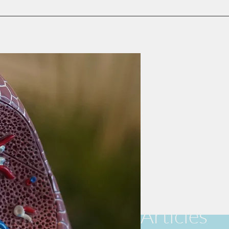
Articles