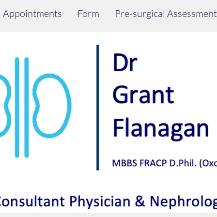
Appointments
Form
Pre-surgical Assessment