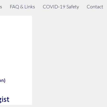
s
FAQ & Links
COVID-19 Safety
Contact