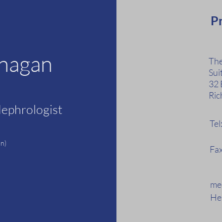
Pr
anagan
The
Sui
32 
Ric
Nephrologist
Te
F
n)
Fax
med
Hea