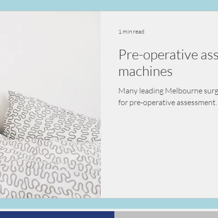
ealth
vaccination
nutrition
diet
kidn
1 min read
Pre-operative a
sessment
pre-surgical assessment
machines
Many leading Melbourne surgeo
for pre-operative assessment. 