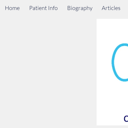
Home
Patient Info
Biography
Articles