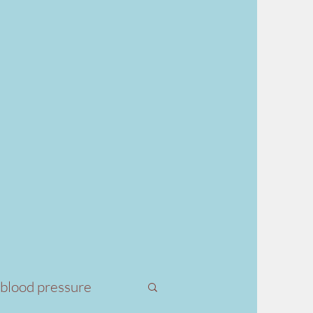
 blood pressure