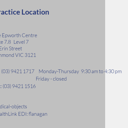
actice Location
 Epworth Centre
te 7.8 Level 7
Erin Street
hmond VIC 3121
l: (03) 9421 1717 Monday-Thursday 9:30 am to 4:30 pm
riday - closed
: (03) 9421 1516
ical-objects
lthLink EDI: flanagan