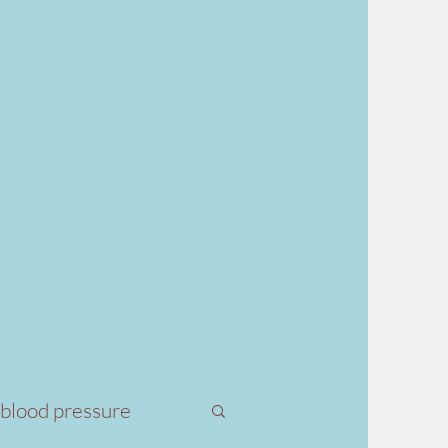
 blood pressure