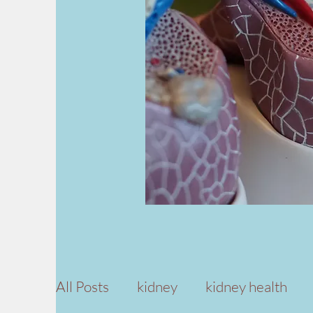
All Posts
kidney
kidney health