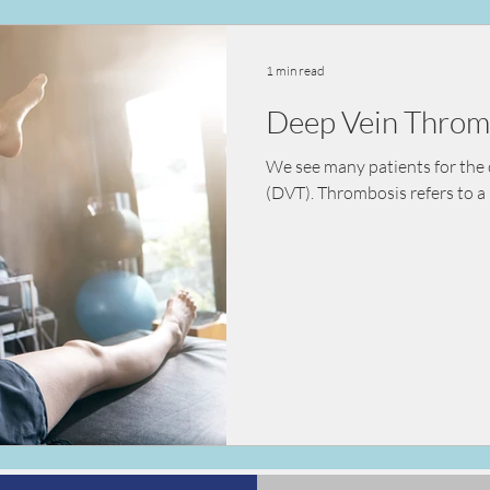
ealth
vaccination
nutrition
diet
kidn
1 min read
Deep Vein Throm
sessment
pre-surgical assessment
We see many patients for the 
(DVT). Thrombosis refers to a 