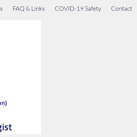
s
FAQ & Links
COVID-19 Safety
Contact