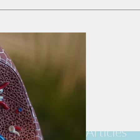
Articles