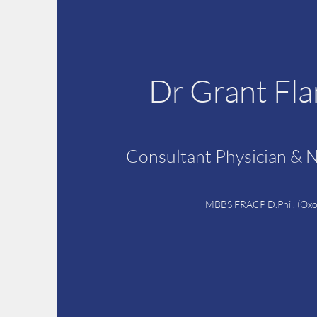
Dr Grant Fl
Consultant Physician & 
MBBS FRACP D.Phil. (Oxo