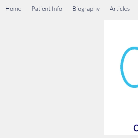
Home
Patient Info
Biography
Articles