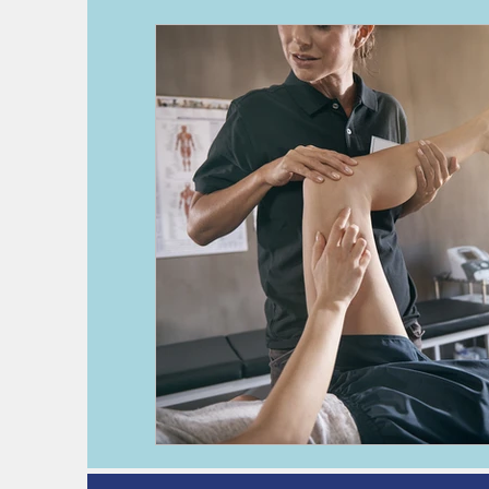
deep vein thrombosis
DVT
h
kidney disease
pre-operative as