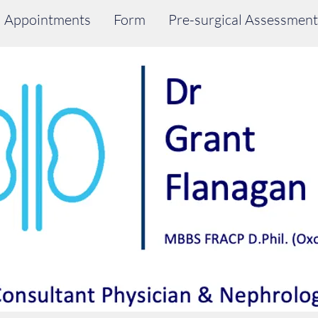
Appointments
Form
Pre-surgical Assessment