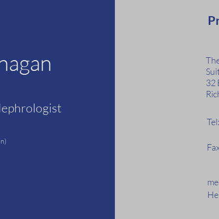
Pr
anagan
The
Sui
32 
Ric
Nephrologist
Te
F
n)
Fax
med
Hea