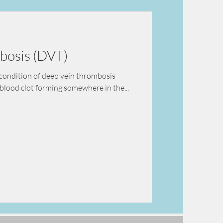
ey failure
bosis (DVT)
condition of deep vein thrombosis
blood clot forming somewhere in the...