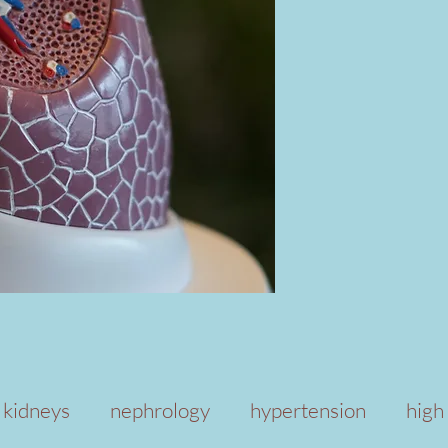
kidneys
nephrology
hypertension
high