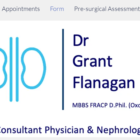
Appointments
Form
Pre-surgical Assessment