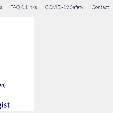
s
FAQ & Links
COVID-19 Safety
Contact