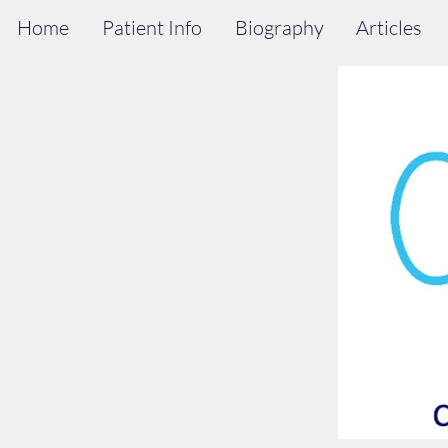
Home
Patient Info
Biography
Articles