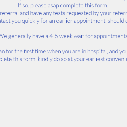
If so, please asap complete this form,
 referral and have any tests requested by your refer
contact you quickly for an earlier appointment, shoul
We generally have a 4-5 week wait for appointment
an for the first time when you are in hospital, and y
lete this form, kindly do so at your earliest conven