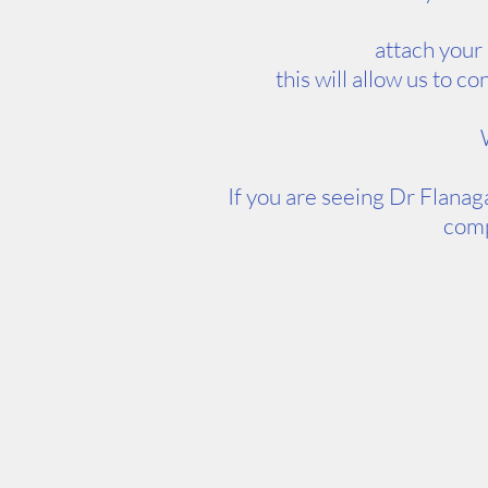
attach your
this will allow us to 
If you are seeing Dr Flanag
comp