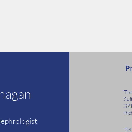
Pr
anagan
The
Sui
32 
Ric
Nephrologist
Te