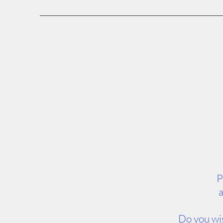
P
a
Do you wis