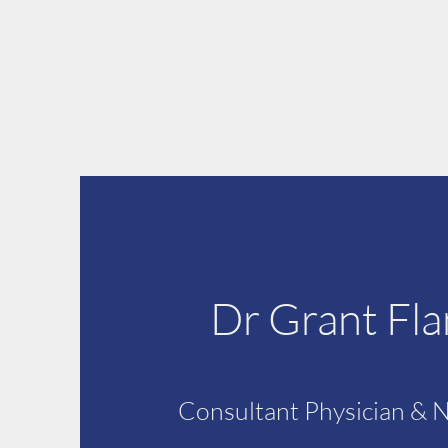
Dr Grant Fl
Consultant Physician & 