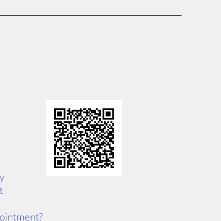
ty
t
pointment?