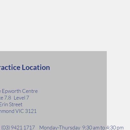
actice Location
 Epworth Centre
te 7.8 Level 7
Erin Street
hmond VIC 3121
l: (03) 9421 1717 Monday-Thursday 9:30 am to 4:30 pm