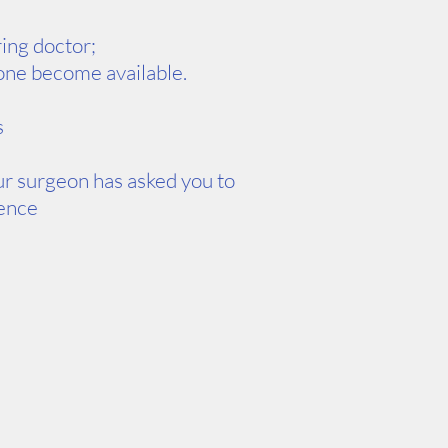
ring doctor;
d one become available.
s
our surgeon has asked you to
ience