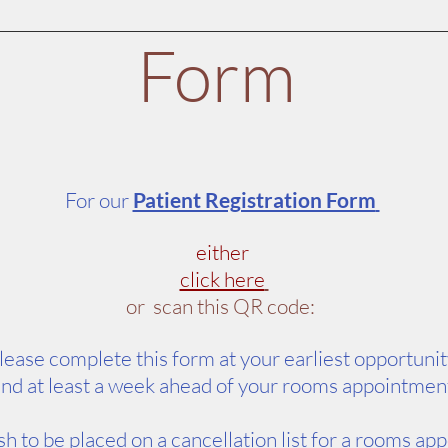
Form
For our
Patient Registration Form
either
click here
or scan this QR code:
lease complete this form at your earliest opportuni
nd at least a week ahead of your rooms appointmen
h to be placed on a cancellation list for a rooms ap