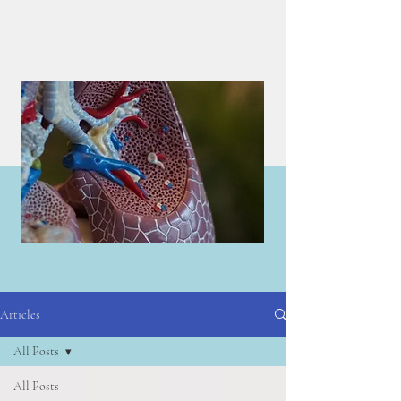
Articles
Articles
All Posts
All Posts