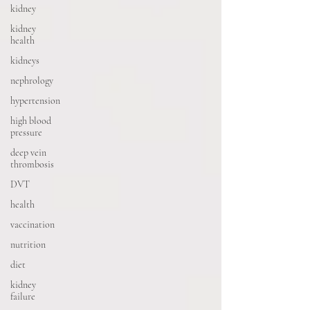
kidney
kidney
health
kidneys
nephrology
hypertension
high blood
pressure
deep vein
thrombosis
DVT
health
vaccination
nutrition
diet
kidney
failure