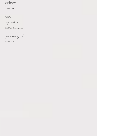
kidney
disease
pre-
operative
assessment
pre-surgical
assessment