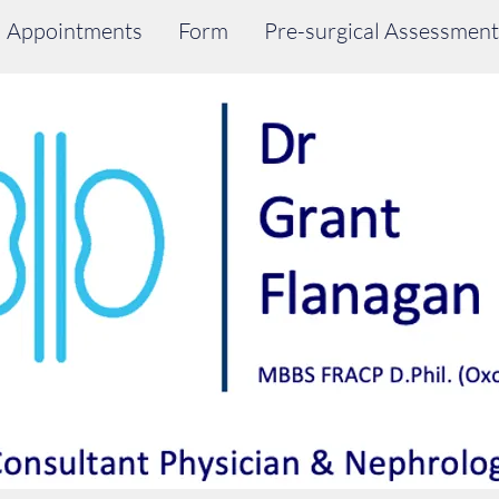
Appointments
Form
Pre-surgical Assessment