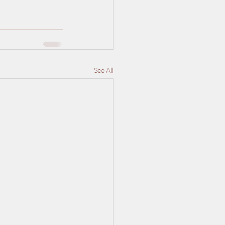
See All