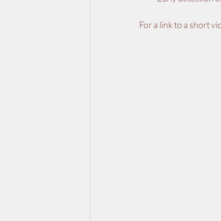
For a link to a short v