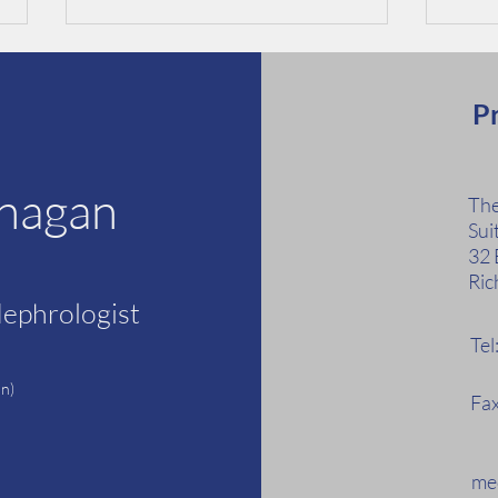
Pr
anagan
The
Sui
Kidney Health Week 21-27
Risks
32 
May 2023
Dise
Ric
Nephrologist
Te
F
n)
Fax
med