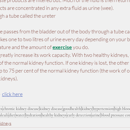
te products are filtered out. Much of the fluid is then return
ts are concentrated in any extra fluid as urine (wee).
h a tube called the ureter
ne passes from the bladder out of the body through a tube cal
kes one to two litres of urine every day depending on your 
ature and the amount of 
exercise
 you do.
reatly increase its work capacity. With two healthy kidneys,
f the normal kidney function. If one kidney is lost, the other
 to 75 per cent of the normal kidney function (the work of o
kidneys).
  
click here
ys
chronic kidney disease
kidney disease
goodhealth
kidney
hypertension
high bloo
alculi
diet
water
hydration
healthy kidneys
early detection
urine
blood pressure co
idneys