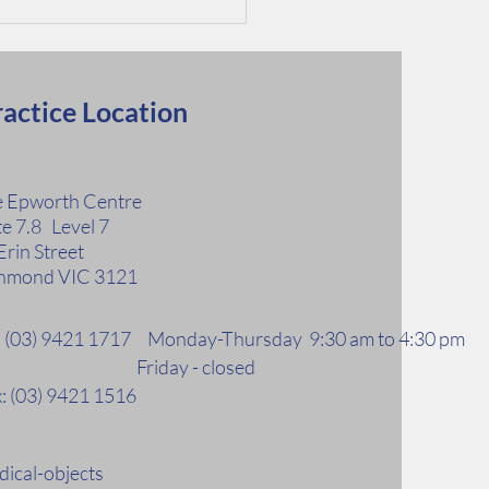
actice Location
 Epworth Centre
te 7.8 Level 7
 Factors for Kidney
Erin Street
ase
hmond VIC 3121
l: (03) 9421 1717 Monday-Thursday 9:30 am to 4:30 pm
riday - closed
: (03) 9421 1516
ical-objects