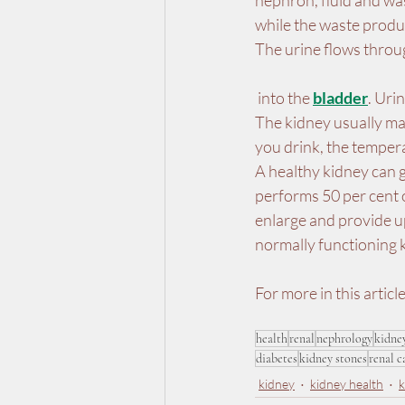
nephron, fluid and was
while the waste produc
The urine flows throug
 into the 
bladder
. Uri
The kidney usually ma
you drink, the temper
A healthy kidney can g
performs 50 per cent o
enlarge and provide up
normally functioning 
For more in this article
health
renal
nephrology
kidne
diabetes
kidney stones
renal c
kidney
kidney health
k