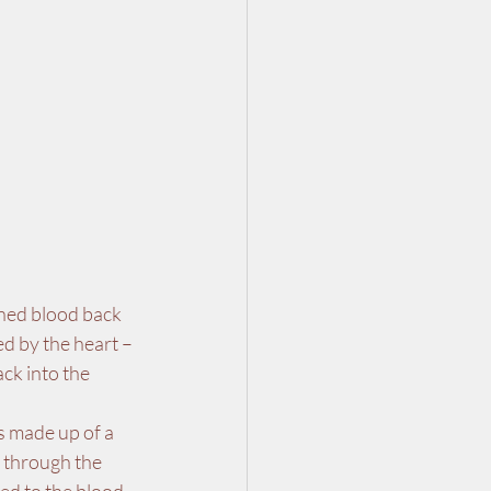
aned blood back 
d by the heart – 
ck into the 
s made up of a 
s through the 