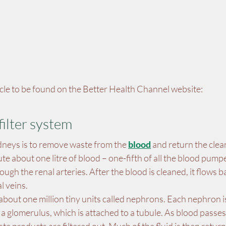
ticle to be found on the Better Health Channel website:
filter system
dneys is to remove waste from the 
blood
 and return the cle
te about one litre of blood – one-fifth of all the blood pumpe
ugh the renal arteries. After the blood is cleaned, it flows ba
l veins.
bout one million tiny units called nephrons. Each nephron i
ed a glomerulus, which is attached to a tubule. As blood passe