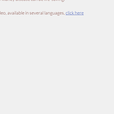
ideo, available in several languages, 
click here