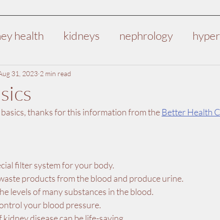
ney health
kidneys
nephrology
hyper
deep vein thrombosis
DVT
health
v
Aug 31, 2023
2 min read
sics
asics, thanks for this information from the 
Better Health 
dney failure
kidney disease
pre-operati
t
cial filter system for your body.
aste products from the blood and produce urine.
he levels of many substances in the blood.
ontrol your blood pressure.
f kidney disease can be life-saving.