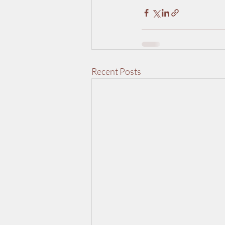
Recent Posts