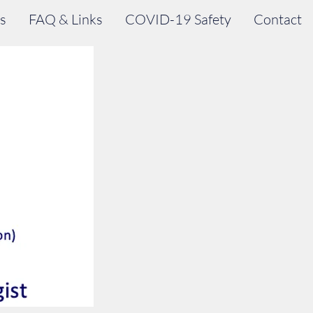
s
FAQ & Links
COVID-19 Safety
Contact