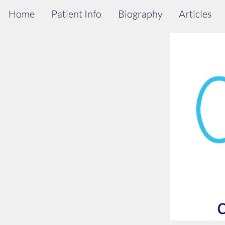
Home
Patient Info
Biography
Articles