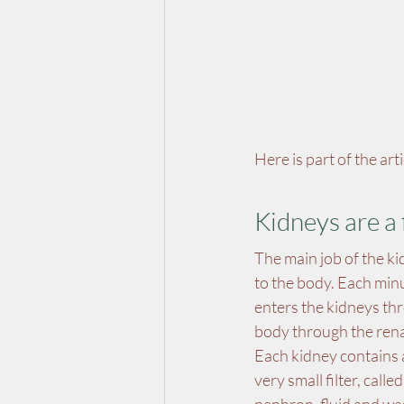
Here is part of the ar
Kidneys are a 
The main job of the ki
to the body. Each minu
enters the kidneys thro
body through the rena
Each kidney contains a
very small filter, call