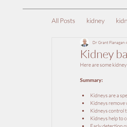
All Posts
kidney
kid
high blood pressure
Dr Grant Flanagan
Kidney ba
Here are some kidney b
nutrition
diet
ki
Summary:
pre-surgical assessmen
Kidneys are a spe
Kidneys remove w
Kidneys control t
Kidneys help to c
Early detection o