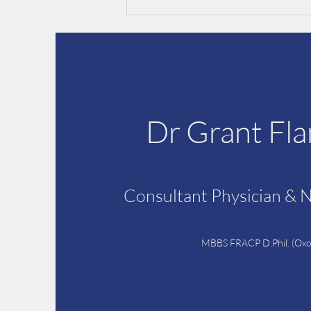
Dr Grant Fl
Pre-operative assessments &
CPAP machines
Consultant Physician & 
MBBS FRACP D.Phil. (Oxo