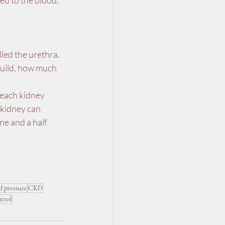
ed to the blood, 
led the urethra. 
build, how much 
 each kidney 
 kidney can 
ne and a half 
d pressure
CKD
ntrol