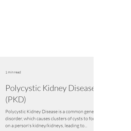
1 min read
Polycystic Kidney Disease
(PKD)
Polycystic Kidney Disease is a common genetic