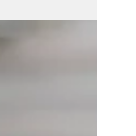
disorder, which causes clusters of cysts to form
on a person's kidney/kidneys, leading to...