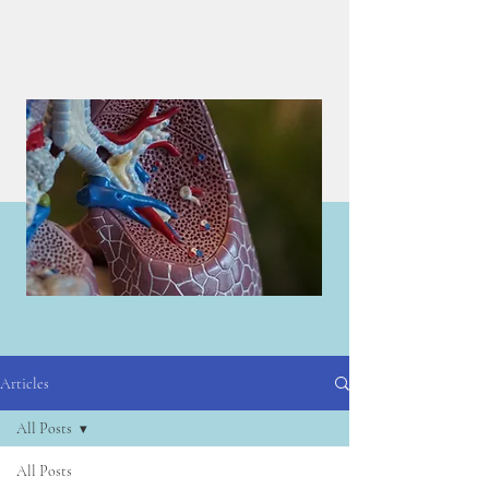
Articles
Articles
All Posts
All Posts