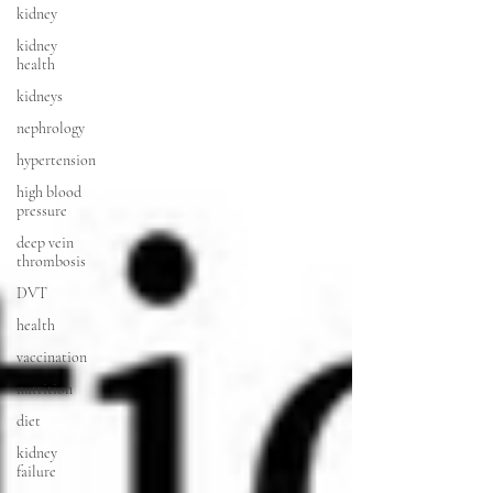
kidney
kidney
health
kidneys
nephrology
hypertension
high blood
pressure
deep vein
thrombosis
DVT
health
vaccination
nutrition
diet
kidney
failure