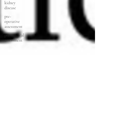
kidney
disease
pre-
operative
assessment
pre-surgical
assessment