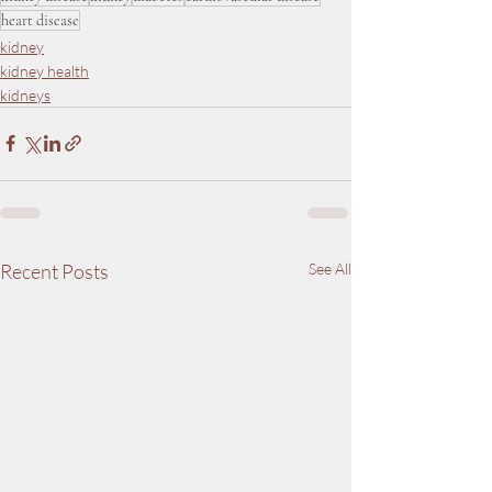
heart disease
kidney
kidney health
kidneys
Recent Posts
See All