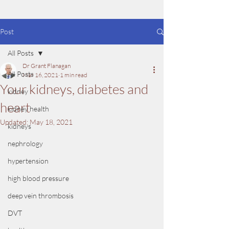
Post
All Posts
Dr Grant Flanagan
All Posts
Mar 16, 2021
1 min read
Your kidneys, diabetes and
kidney
heart
kidney health
Updated:
May 18, 2021
kidneys
nephrology
hypertension
high blood pressure
deep vein thrombosis
DVT