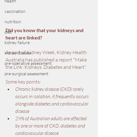
health
vaccination
nutrition
Did you know that your kidneys and 
diet
heart are linked? 
kidney failure
As part of Kidney Week, Kidney Health 
kidney disease
Australia has published a report "Make 
pre-operative assessment
the Link: Kidneys, Diabetes and Heart". 
pre-surgical assessment
Some key points:
Chronic kidney disease (CKD) rarely 
occurs in isolation, it frequently occurs 
alongside diabetes and cardiovascular 
disease
29% of Australian adults are affected 
by one or more of CKD, diabetes and 
cardiovascular disease