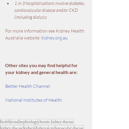
1 in 3 hospitalisations involve diabetes, 
cardiovascular disease and/or CKD 
(including dialysis
For more information see Kidney Health 
Australia website: 
kidney.org.au
Other sites you may find helpful for 
your kidney and general health are:
Better Health Channel
National Institutes of Health
health
renal
nephrology
chronic kidney disease
kidney disease
kidney
diabetes
cardiovascular disease